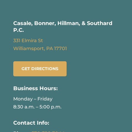
Casale, Bonner, Hillman, & Southard
P.C.
331 Elmira St
Williamsport, PA 17701
GET DIRECTIONS
Business Hours:
Monday – Friday
8:30 a.m. – 5:00 p.m.
Contact Info: