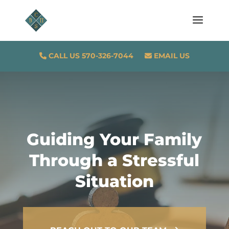
CALL US 570-326-7044
EMAIL US
Guiding Your Family
Through a Stressful
Situation