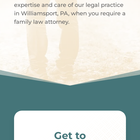
expertise and care of our legal practice
in Williamsport, PA, when you require a
family law attorney.
Get to