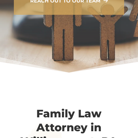
REACH OUT TO OUR TEAM
Family Law
Attorney in