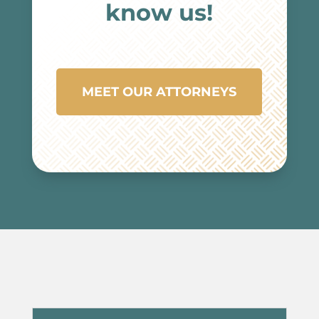
know us!
MEET OUR ATTORNEYS