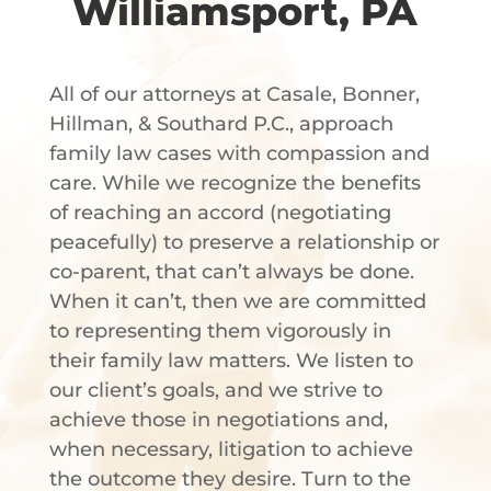
Williamsport, PA
All of our attorneys at Casale, Bonner,
Hillman, & Southard P.C., approach
family law cases with compassion and
care. While we recognize the benefits
of reaching an accord (negotiating
peacefully) to preserve a relationship or
co-parent, that can’t always be done.
When it can’t, then we are committed
to representing them vigorously in
their family law matters. We listen to
our client’s goals, and we strive to
achieve those in negotiations and,
when necessary, litigation to achieve
the outcome they desire. Turn to the