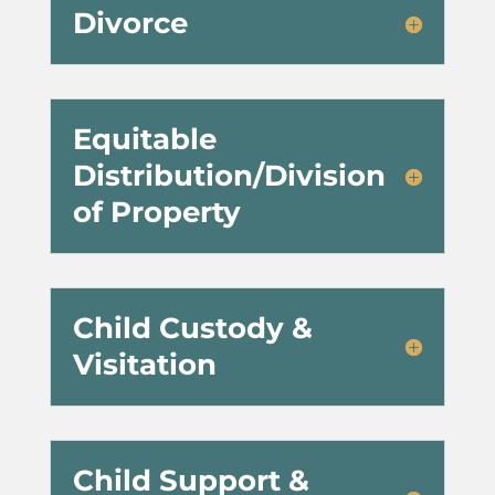
Divorce
Equitable
Distribution/Division
of Property
Child Custody &
Visitation
Child Support &