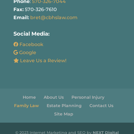
Phone
:
570-326-7044
Fax:
570-326-7610
Email:
bret@cbhslaw.com
Social Media:
Facebook
Google
Leave Us a Review!
Home
About Us
Personal Injury
Family Law
Estate Planning
Contact Us
Site Map
© 2023 Internet Marketing and SEO by
NEXT Digital