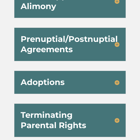
Alimony
Prenuptial/Postnuptial
Agreements
Adoptions
Terminating
Parental Rights