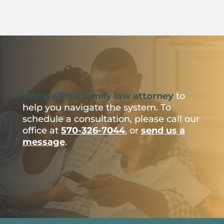
Work with a family law attorney
to
help you navigate the system. To
schedule a consultation, please call our
office at
570-326-7044
, or
send us a
message
.